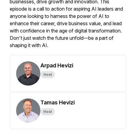
businesses, drive growth and innovation. This
episode is a call to action for aspiring AI leaders and
anyone looking to harness the power of AI to
enhance their career, drive business value, and lead
with confidence in the age of digital transformation.
Don't just watch the future unfold—be a part of
shaping it with AI.
Arpad Hevizi
Host
Tamas Hevizi
Host