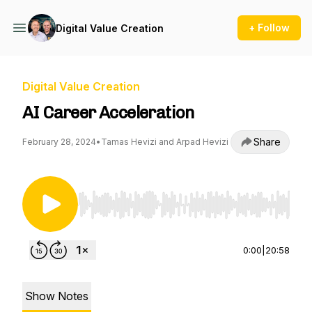
+ Follow
Digital Value Creation
Digital Value Creation
AI Career Acceleration
Share
February 28, 2024
•
Tamas Hevizi and Arpad Hevizi
Use Left/Right to seek, Home/End to jump to st
0:00
|
20:58
Show Notes