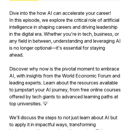
Dive into the how AI can accelerate your career!
In this episode, we explore the critical role of artificial
intelligence in shaping careers and driving leadership
in the digital era. Whether you're in tech, business, or
any field in between, understanding and leveraging AI
is no longer optional—it's essential for staying
ahead.
Discover why now is the pivotal moment to embrace
AI, with insights from the World Economic Forum and
leading experts. Learn about the resources available
to jumpstart your AI journey, from free online courses
offered by tech giants to advanced learning paths at
top universities. 💡
We'll discuss the steps to not just learn about AI but
to apply it in impactful ways, transforming