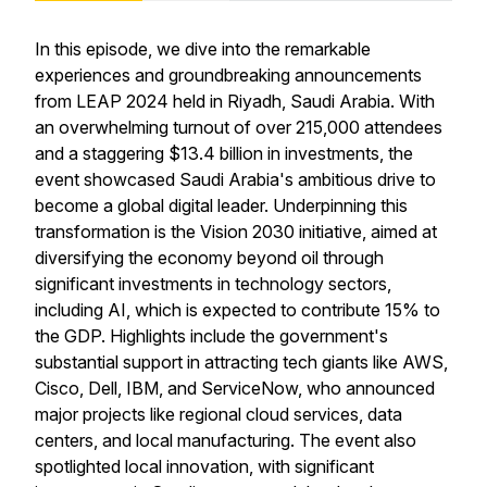
In this episode, we dive into the remarkable
experiences and groundbreaking announcements
from LEAP 2024 held in Riyadh, Saudi Arabia. With
an overwhelming turnout of over 215,000 attendees
and a staggering $13.4 billion in investments, the
event showcased Saudi Arabia's ambitious drive to
become a global digital leader. Underpinning this
transformation is the Vision 2030 initiative, aimed at
diversifying the economy beyond oil through
significant investments in technology sectors,
including AI, which is expected to contribute 15% to
the GDP. Highlights include the government's
substantial support in attracting tech giants like AWS,
Cisco, Dell, IBM, and ServiceNow, who announced
major projects like regional cloud services, data
centers, and local manufacturing. The event also
spotlighted local innovation, with significant