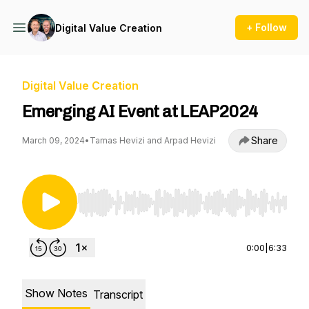
+ Follow
Digital Value Creation
Digital Value Creation
Emerging AI Event at LEAP2024
Share
March 09, 2024
•
Tamas Hevizi and Arpad Hevizi
Use Left/Right to seek, Home/End to jump to st
0:00
|
6:33
Show Notes
Transcript