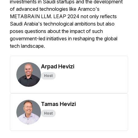
investments in Saudi startups and the development
of advanced technologies like Aramco's
METABRAIN LLM. LEAP 2024 not only reflects
Saudi Arabia's technological ambitions but also
poses questions about the impact of such
government-led initiatives in reshaping the global
tech landscape.
Arpad Hevizi
Host
Tamas Hevizi
Host