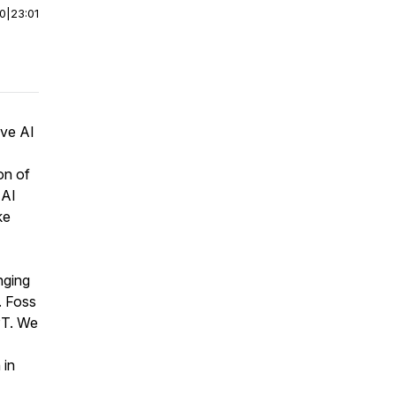
00
|
23:01
ive AI
on of
 AI
ke
nging
. Foss
PT. We
 in