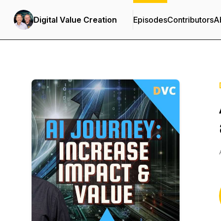
Digital Value Creation
Episodes
Contributors
A