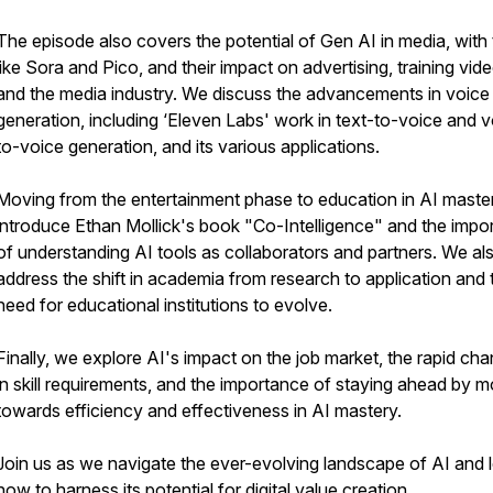
The episode also covers the potential of Gen AI in media, with 
like Sora and Pico, and their impact on advertising, training vid
and the media industry. We discuss the advancements in voice
generation, including ‘Eleven Labs' work in text-to-voice and 
to-voice generation, and its various applications.
Moving from the entertainment phase to education in AI maste
introduce Ethan Mollick's book "Co-Intelligence" and the impo
of understanding AI tools as collaborators and partners. We al
address the shift in academia from research to application and 
need for educational institutions to evolve.
Finally, we explore AI's impact on the job market, the rapid ch
in skill requirements, and the importance of staying ahead by 
towards efficiency and effectiveness in AI mastery.
Join us as we navigate the ever-evolving landscape of AI and 
how to harness its potential for digital value creation.