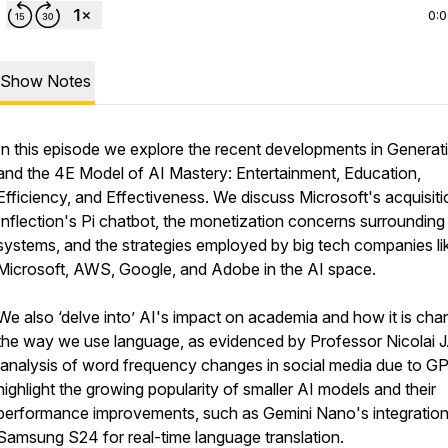
0:
Show Notes
In this episode we explore the recent developments in Generat
and the 4E Model of AI Mastery: Entertainment, Education,
Efficiency, and Effectiveness. We discuss Microsoft's acquisiti
Inflection's Pi chatbot, the monetization concerns surrounding
systems, and the strategies employed by big tech companies li
Microsoft, AWS, Google, and Adobe in the AI space.
We also ‘delve into’ AI's impact on academia and how it is cha
the way we use language, as evidenced by Professor Nicolai J
analysis of word frequency changes in social media due to G
highlight the growing popularity of smaller AI models and their
performance improvements, such as Gemini Nano's integration
Samsung S24 for real-time language translation.