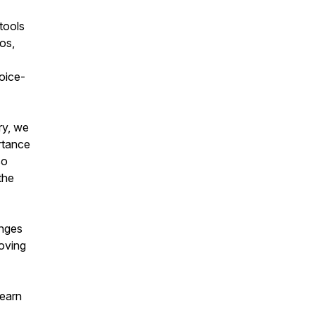
tools
eos,
voice-
ry, we
rtance
so
the
anges
moving
learn