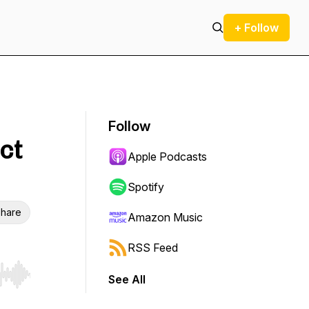
+ Follow
Follow
ct
Apple Podcasts
Spotify
hare
Amazon Music
RSS Feed
See All
r end. Hold shift to jump forward or backward.