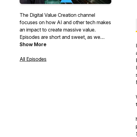
The Digital Value Creation channel
focuses on how AI and other tech makes
an impact to create massive value.
Episodes are short and sweet, as we
explore questions like this:
Show More
What are the emerging digital and AI
All Episodes
trends? How do they impact business
growth?
How can digital and AI transformation
produce more value?
What is AI hype, and what is real?
How can you become a better AI leader?
How will all of this advance your
opportunities?
How will we all benefit as a result?