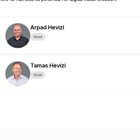
Arpad Hevizi
Host
Tamas Hevizi
Host