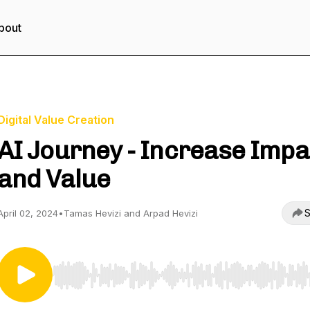
bout
Digital Value Creation
AI Journey - Increase Impa
and Value
S
April 02, 2024
•
Tamas Hevizi and Arpad Hevizi
Use Left/Right to seek, Home/End to jump to start o