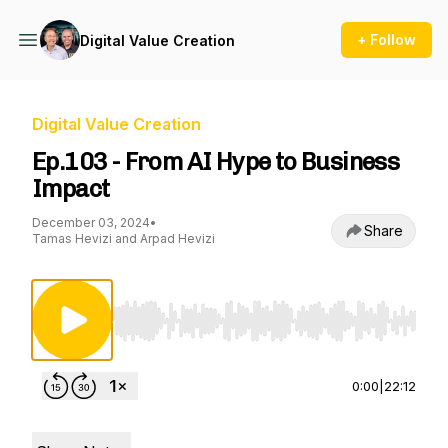
+ Follow
Digital Value Creation
Digital Value Creation
Ep.103 - From AI Hype to Business
Impact
December 03, 2024
•
Share
Tamas Hevizi and Arpad Hevizi
Use Left/Right to seek, Home/End to jump to st
0:00
|
22:12