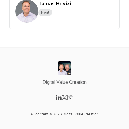
Tamas Hevizi
Host
Digital Value Creation
Visit our LinkedIn page
Visit our X-com page
Visit our Website page
All content © 2026 Digital Value Creation