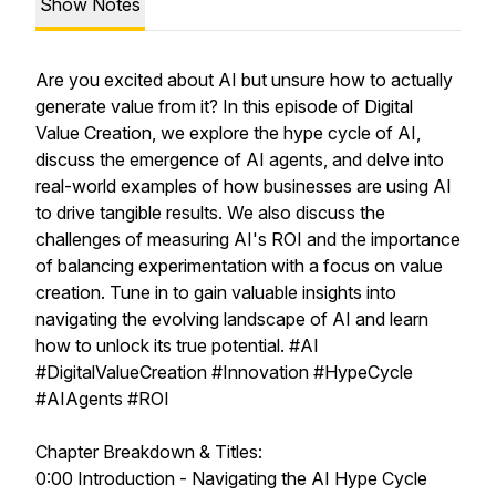
Show Notes
Are you excited about AI but unsure how to actually
generate value from it? In this episode of Digital
Value Creation, we explore the hype cycle of AI,
discuss the emergence of AI agents, and delve into
real-world examples of how businesses are using AI
to drive tangible results. We also discuss the
challenges of measuring AI's ROI and the importance
of balancing experimentation with a focus on value
creation. Tune in to gain valuable insights into
navigating the evolving landscape of AI and learn
how to unlock its true potential. #AI
#DigitalValueCreation #Innovation #HypeCycle
#AIAgents #ROI
Chapter Breakdown & Titles:
0:00 Introduction - Navigating the AI Hype Cycle