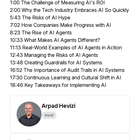
1:00 The Challenge of Measuring AI's ROI
2:00 Why the Tech Industry Embraces AI So Quickly
5:43 The Risks of AI Hype
7:02 How Companies Make Progress with AI
8:23 The Rise of AI Agents
10:33 What Makes AI Agents Different?
11:13 Real-World Examples of AI Agents in Action
12:43 Managing the Risks of AI Agents
13:48 Creating Guardrails for AI Systems
16:52 The Importance of Audit Trails in AI Systems
17:30 Continuous Learning and Cultural Shift in AI
18:46 Key Takeaways for Implementing AI
Arpad Hevizi
Host