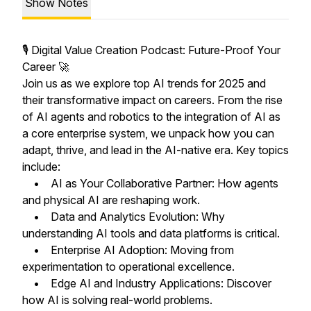
Show Notes
🎙️ Digital Value Creation Podcast: Future-Proof Your
Career 🚀
Join us as we explore top AI trends for 2025 and
their transformative impact on careers. From the rise
of AI agents and robotics to the integration of AI as
a core enterprise system, we unpack how you can
adapt, thrive, and lead in the AI-native era. Key topics
include:
• AI as Your Collaborative Partner: How agents
and physical AI are reshaping work.
• Data and Analytics Evolution: Why
understanding AI tools and data platforms is critical.
• Enterprise AI Adoption: Moving from
experimentation to operational excellence.
• Edge AI and Industry Applications: Discover
how AI is solving real-world problems.