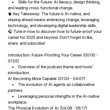
• Skills for the Future: AI literacy, design thinking,
and leading cross-functional change.
🧠 Key Takeaway: The future is AI-native, and
staying ahead means embracing change, leveraging
technology, and developing digital leadership skills.
🎧 Tune in now to discover how to future-proof your
career for 2025 and beyond. Don’t forget to like,
share, and subscribe!
Introduction: Future-Proofing Your Career (00:00 -
01:02)
• Overview of the podcast theme and hosts'
introduction.
AI Becoming More Capable (01:03 - 04:07)
• The evolution of AI agents as collaborative
partners.
• Leveraging personal strengths in the AI-native
workplace.
The Physical Evolution of AI (04:08 - 06:17)