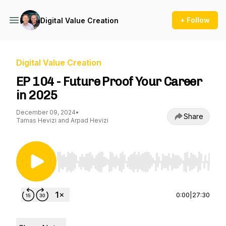
+ Follow
Digital Value Creation
Digital Value Creation
EP 104 - Future Proof Your Career
in 2025
December 09, 2024
•
Share
Tamas Hevizi and Arpad Hevizi
Use Left/Right to seek, Home/End to jump to st
0:00
|
27:30