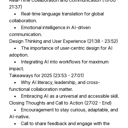
Real-Time Collaboration and Communication (19:06 -
21:37)
• Real-time language translation for global
collaboration.
• Emotional intelligence in AI-driven
communication.
Design Thinking and User Experience (21:38 - 23:52)
• The importance of user-centric design for AI
adoption.
• Integrating AI into workflows for maximum
impact.
Takeaways for 2025 (23:53 - 27:01)
• Why AI literacy, leadership, and cross-
functional collaboration matter.
• Embracing AI as a universal and accessible skill.
Closing Thoughts and Call to Action (27:02 - End)
• Encouragement to stay curious, adaptable, and
AI-native.
• Call to share feedback and engage with the