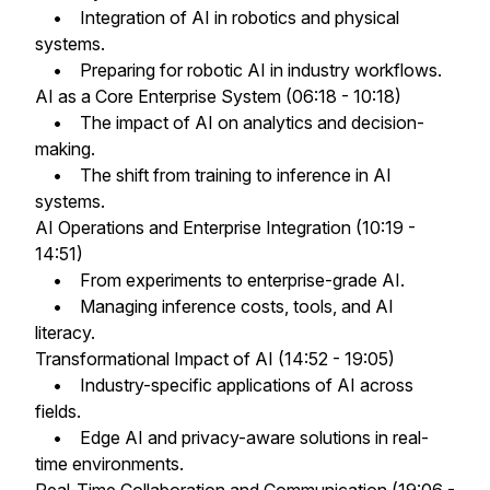
• Integration of AI in robotics and physical
systems.
• Preparing for robotic AI in industry workflows.
AI as a Core Enterprise System (06:18 - 10:18)
• The impact of AI on analytics and decision-
making.
• The shift from training to inference in AI
systems.
AI Operations and Enterprise Integration (10:19 -
14:51)
• From experiments to enterprise-grade AI.
• Managing inference costs, tools, and AI
literacy.
Transformational Impact of AI (14:52 - 19:05)
• Industry-specific applications of AI across
fields.
• Edge AI and privacy-aware solutions in real-
time environments.