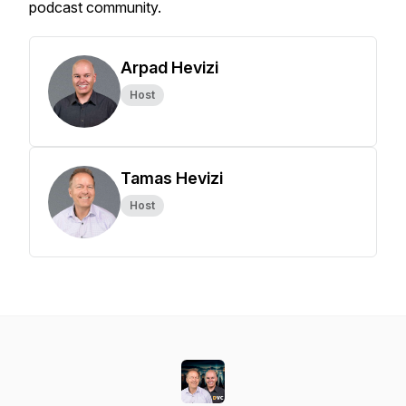
podcast community.
Arpad Hevizi
Host
Tamas Hevizi
Host