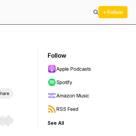
+ Follow
Follow
Apple Podcasts
Spotify
hare
Amazon Music
RSS Feed
See All
r end. Hold shift to jump forward or backward.