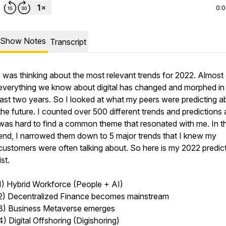
0:
Show Notes
Transcript
I was thinking about the most relevant trends for 2022. Almost
everything we know about digital has changed and morphed in
last two years. So I looked at what my peers were predicting a
the future. I counted over 500 different trends and predictions 
was hard to find a common theme that resonated with me. In t
end, I narrowed them down to 5 major trends that I knew my
customers were often talking about. So here is my 2022 predic
list.
1) Hybrid Workforce (People + AI)
2) Decentralized Finance becomes mainstream
3) Business Metaverse emerges
4) Digital Offshoring (Digishoring)