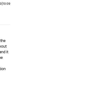
00
|
10:09
 the
bout
and it
he
tion