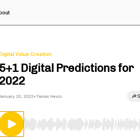
bout
Digital Value Creation
5+1 Digital Predictions for
2022
S
January 20, 2022
•
Tamas Hevizi
Use Left/Right to seek, Home/End to jump to start o