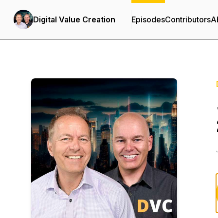
Digital Value Creation
Episodes
Contributors
A