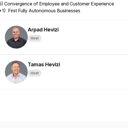
5) Convergence of Employee and Customer Experience
+1) First Fully Autonomous Businesses
Arpad Hevizi
Host
Tamas Hevizi
Host