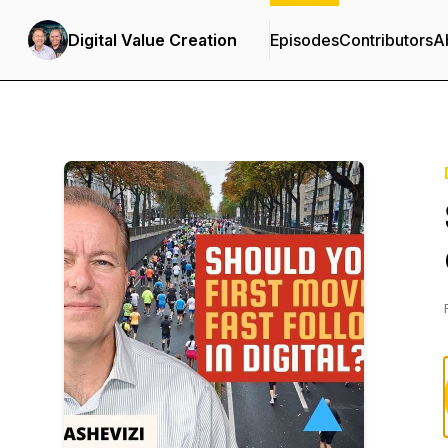
Digital Value Creation
Episodes
Contributors
A