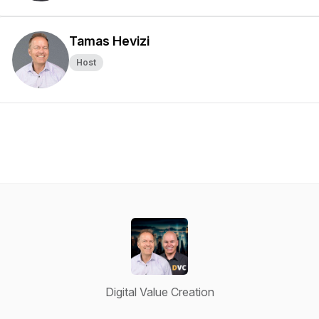
Tamas Hevizi
Host
Digital Value Creation