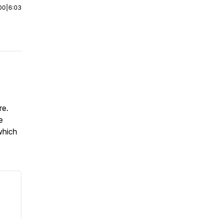
00
|
6:03
ure.
e
which