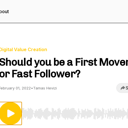
bout
Digital Value Creation
Should you be a First Move
or Fast Follower?
S
February 01, 2022
•
Tamas Hevizi
Use Left/Right to seek, Home/End to jump to start o