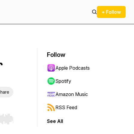
+ Follow
Follow
r
Apple Podcasts
Spotify
hare
Amazon Music
RSS Feed
See All
r end. Hold shift to jump forward or backward.