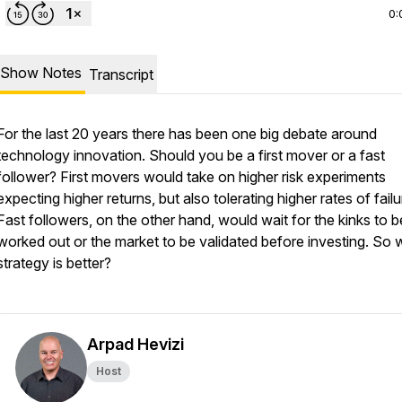
0:
Show Notes
Transcript
For the last 20 years there has been one big debate around
technology innovation. Should you be a first mover or a fast
follower? First movers would take on higher risk experiments
expecting higher returns, but also tolerating higher rates of fail
Fast followers, on the other hand, would wait for the kinks to b
worked out or the market to be validated before investing. So 
strategy is better?
Arpad Hevizi
Host